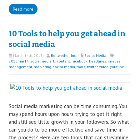
Read more
10 Tools to help you get ahead in
social media
March 14th, 2016
Bellwether, Inc.
Social Media
2016mar14_socialmedia_b
,
content
,
facebook
,
headlines
,
images
,
management
,
marketing
,
social media
,
tools
,
twitter
,
video
,
youtube
Social media marketing can be time consuming. You
may spend hours upon hours trying to get it right
and still see little growth in your followers. So what
can you do to be more effective and save time in
the process? Here are ten tools that can streamline