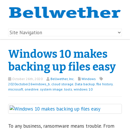
Windows 10 makes
backing up files easy
October 26th, 2020
Bellwether, Inc.
Windows
2020october26windows_b
,
cloud storage
,
Data backup
,
file history
,
microsoft
,
onedrive
,
system image
,
tools
,
windows 10
To any business, ransomware means trouble. From