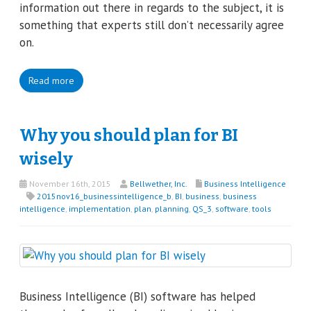
information out there in regards to the subject, it is
something that experts still don’t necessarily agree
on.
Read more
Why you should plan for BI
wisely
November 16th, 2015
Bellwether, Inc.
Business Intelligence
2015nov16_businessintelligence_b
,
BI
,
business
,
business
intelligence
,
implementation
,
plan
,
planning
,
QS_3
,
software
,
tools
Business Intelligence (BI) software has helped