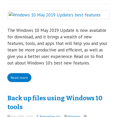
The Windows 10 May 2019 Update is now available
for download, and it brings a wealth of new
features, tools, and apps that will help you and your
team be more productive and efficient, as well as
give you a better user experience. Read on to find
out about Windows 10’s best new features.
Read more
Back up files using Windows 10
tools
May 18th, 2018
Bellwether, Inc.
Windows