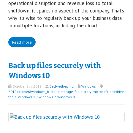
operational disruption and revenue loss to total
shutdown, it spares no aspect of the company. That’s
why it’s wise to regularly back up your business data
in multiple locations, including the cloud.
Read more
Back up files securely with
Windows 10
October 8th, 2019
Bellwether, Inc.
Windows
2019october8windows_b
,
cloud storage
,
file history
,
microsoft
,
onedrive
,
tools
,
windows 10
,
windows 7
,
Windows 8