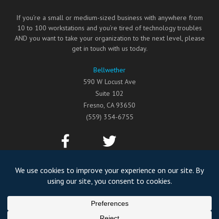
If you’re a small or medium-sized business with anywhere from
10 to 100 workstations and you’re tired of technology troubles
AND you want to take your organization to the next level, please
get in touch with us today.
Bellwether
590 W Locust Ave
Suite 102
Fresno
,
CA
93650
(559) 354-6755
©2026
Bellwether
All Rights Reserved.
Privacy Policy