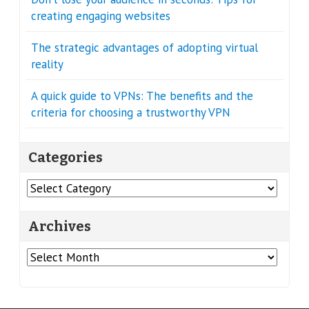
creating engaging websites
The strategic advantages of adopting virtual
reality
A quick guide to VPNs: The benefits and the
criteria for choosing a trustworthy VPN
Categories
Categories
Archives
Archives