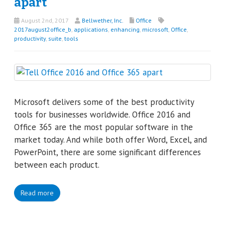
apart
August 2nd, 2017
Bellwether, Inc.
Office
2017august2office_b
,
applications
,
enhancing
,
microsoft
,
Office
,
productivity
,
suite
,
tools
Microsoft delivers some of the best productivity
tools for businesses worldwide. Office 2016 and
Office 365 are the most popular software in the
market today. And while both offer Word, Excel, and
PowerPoint, there are some significant differences
between each product.
Read more