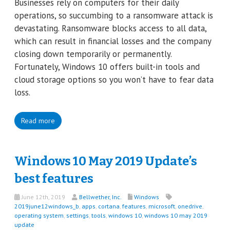
Businesses rely on computers for their daily
operations, so succumbing to a ransomware attack is
devastating. Ransomware blocks access to all data,
which can result in financial losses and the company
closing down temporarily or permanently.
Fortunately, Windows 10 offers built-in tools and
cloud storage options so you won’t have to fear data
loss.
Read more
Windows 10 May 2019 Update’s
best features
June 12th, 2019
Bellwether, Inc.
Windows
2019june12windows_b
,
apps
,
cortana
,
features
,
microsoft
,
onedrive
,
operating system
,
settings
,
tools
,
windows 10
,
windows 10 may 2019
update