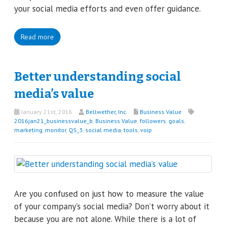
your social media efforts and even offer guidance.
Read more
Better understanding social
media’s value
January 21st, 2016
Bellwether, Inc.
Business Value
2016jan21_businessvalue_b
,
Business Value
,
followers
,
goals
,
marketing
,
monitor
,
QS_3
,
social media
,
tools
,
voip
Are you confused on just how to measure the value
of your company’s social media? Don’t worry about it
because you are not alone. While there is a lot of