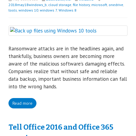
2018may18windows_b
,
cloud storage
,
file history
,
microsoft
,
onedrive
,
tools
,
windows 10
,
windows 7
,
Windows 8
Ransomware attacks are in the headlines again, and
thankfully, business owners are becoming more
aware of the malicious software’s damaging effects.
Companies realize that without safe and reliable
data backup, important business information can fall
into the wrong hands.
Read more
Tell Office 2016 and Office 365