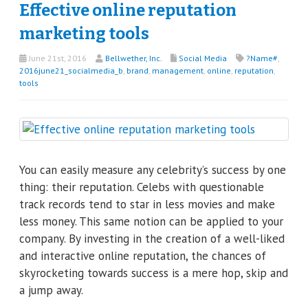
Effective online reputation
marketing tools
June 21st, 2016
Bellwether, Inc.
Social Media
?Name#
,
2016june21_socialmedia_b
,
brand
,
management
,
online
,
reputation
,
tools
You can easily measure any celebrity’s success by one
thing: their reputation. Celebs with questionable
track records tend to star in less movies and make
less money. This same notion can be applied to your
company. By investing in the creation of a well-liked
and interactive online reputation, the chances of
skyrocketing towards success is a mere hop, skip and
a jump away.