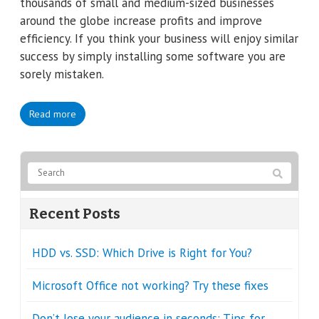
thousands of small and medium-sized businesses
around the globe increase profits and improve
efficiency. If you think your business will enjoy similar
success by simply installing some software you are
sorely mistaken.
Read more
Recent Posts
HDD vs. SSD: Which Drive is Right for You?
Microsoft Office not working? Try these fixes
Don’t lose your audience in seconds: Tips for